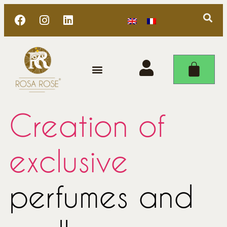
Creation of
exclusive
perfumes and