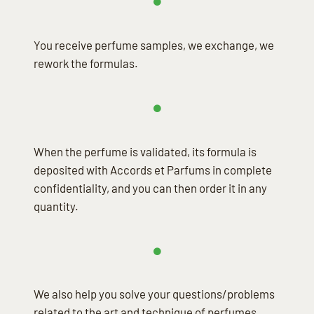
You receive perfume samples, we exchange, we
rework the formulas.
When the perfume is validated, its formula is
deposited with Accords et Parfums in complete
confidentiality, and you can then order it in any
quantity.
We also help you solve your questions/problems
related to the art and technique of perfumes.