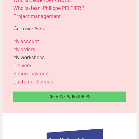
Who is Jean-Philippe PELTIER ?
Project management
Customer Area
My account
My orders
My workshops
Delivery
Secure payment
Customer Service
CREATIVE WORKSHOPS