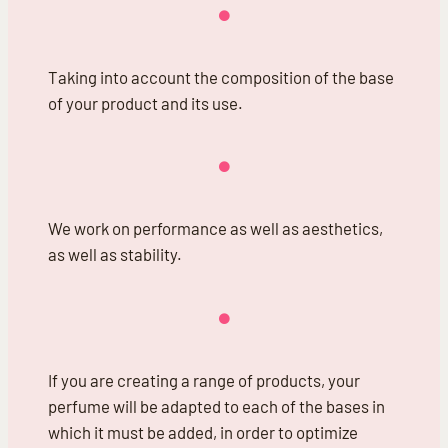
Taking into account the composition of the base
of your product and its use.
We work on performance as well as aesthetics,
as well as stability.
If you are creating a range of products, your
perfume will be adapted to each of the bases in
which it must be added, in order to optimize