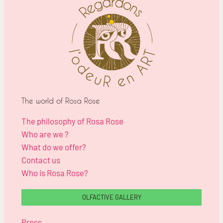
The world of Rosa Rose
The philosophy of Rosa Rose
Who are we ?
What do we offer?
Contact us
Who is Rosa Rose?
OLFACTIVE GALLERY
Press