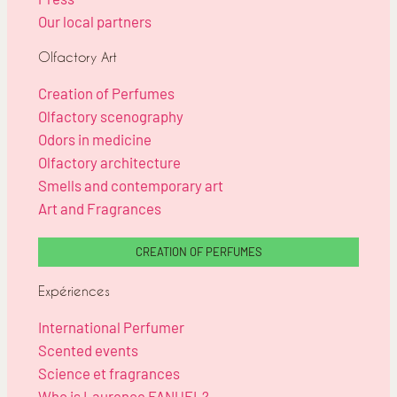
Our local partners
Olfactory Art
Creation of Perfumes
Olfactory scenography
Odors in medicine
Olfactory architecture
Smells and contemporary art
Art and Fragrances
CREATION OF PERFUMES
Expériences
International Perfumer
Scented events
Science et fragrances
Who is Laurence FANUEL?