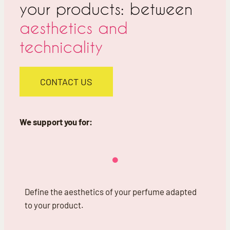
your products: between
aesthetics and
technicality
CONTACT US
We support you for:
Define the aesthetics of your perfume adapted
to your product.