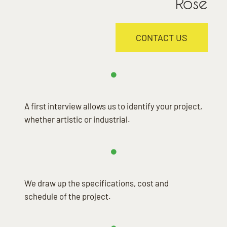
Rose
CONTACT US
A first interview allows us to identify your project,
whether artistic or industrial.
We draw up the specifications, cost and
schedule of the project.