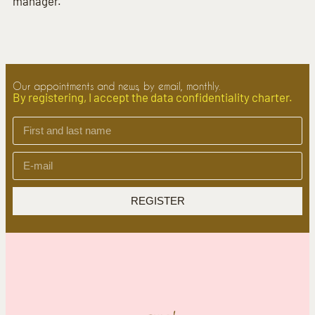
manager.
Our appointments and news, by email, monthly.
By registering, I accept the data confidentiality charter.
REGISTER