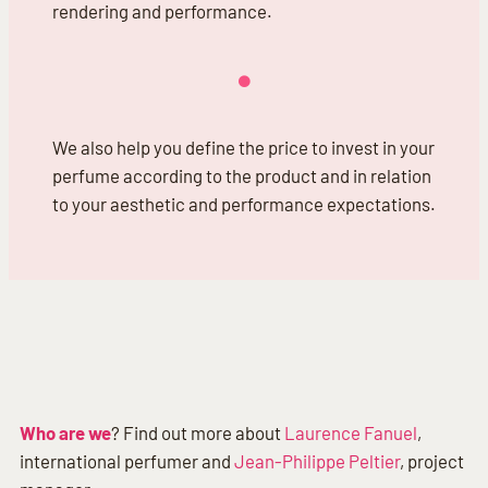
rendering and performance.
We also help you define the price to invest in your
perfume according to the product and in relation
to your aesthetic and performance expectations.
Who are we
? Find out more about
Laurence Fanuel
,
international perfumer and
Jean-Philippe Peltier
, project