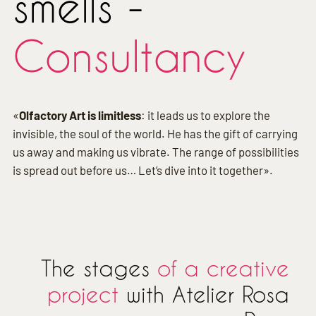
smells -
Consultancy
«
Olfactory Art is limitless
: it leads us to explore the
invisible, the soul of the world. He has the gift of carrying
us away and making us vibrate. The range of possibilities
is spread out before us… Let’s dive into it together».
The stages
of a creative
project
with Atelier Rosa