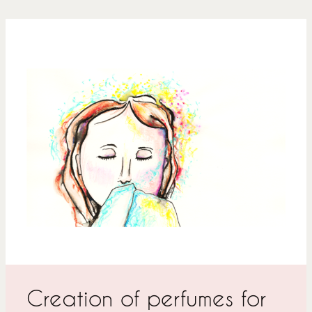
Creation of perfumes for