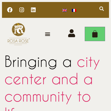
Bringing a
city
center and a
community to