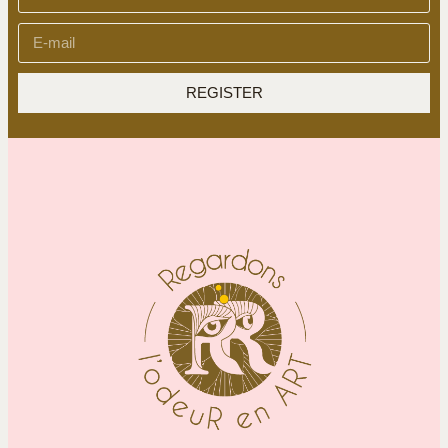
REGISTER