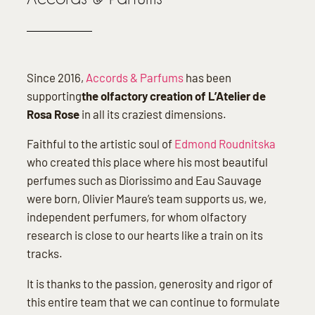
Since 2016,
Accords & Parfums
has been
supporting
the olfactory creation of L’Atelier de
Rosa Rose
in all its craziest dimensions.
Faithful to the artistic soul of
Edmond Roudnitska
who created this place where his most beautiful
perfumes such as Diorissimo and Eau Sauvage
were born, Olivier Maure’s team supports us, we,
independent perfumers, for whom olfactory
research is close to our hearts like a train on its
tracks.
It is thanks to the passion, generosity and rigor of
this entire team that we can continue to formulate