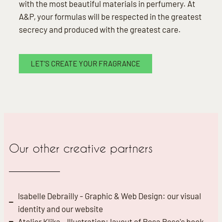
with the most beautiful materials in perfumery. At
A&P, your formulas will be respected in the greatest
secrecy and produced with the greatest care.
LET’S CREATE YOUR FRAGRANCE
Our other creative partners
Isabelle Debrailly - Graphic & Web Design: our visual
identity and our website
Atelier Klika - Illustration: layout of Rosa Rose's book