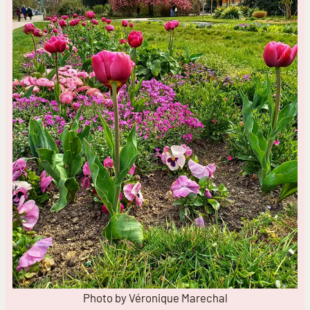
Photo by Véronique Marechal