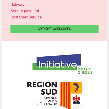
Delivery
Secure payment
Customer Service
CREATIVE WORKSHOPS