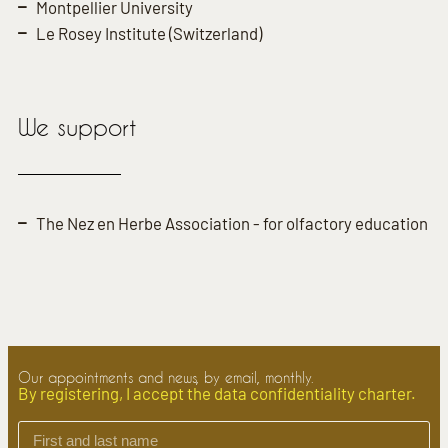
Montpellier University
Le Rosey Institute (Switzerland)
We support
The Nez en Herbe Association - for olfactory education
Our appointments and news, by email, monthly.
By registering, I accept the data confidentiality charter.