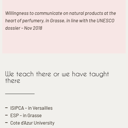
Willingness to communicate on natural products at the
heart of perfumery, in Grasse, in line with the UNESCO
dossier – Nov 2018
We teach there or we have taught
there
ISIPCA – in Versailles
ESP – in Grasse
Cote d'Azur University