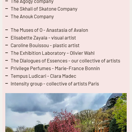
The Agogy company
The Skhali of Skatone Company
The Anouk Company
The Muses of O - Anastasia of Avalon
Elisabette Zayala - visual artist
Caroline Bouissou - plastic artist
The Exhibition Laboratory – Olivier Wahl
The Dialogues of Essences - our collective of artists
Privilege Perfumes - Marie-France Bonnin
Tempus Ludicari - Clara Madec
Intensity group - collective of artists Paris