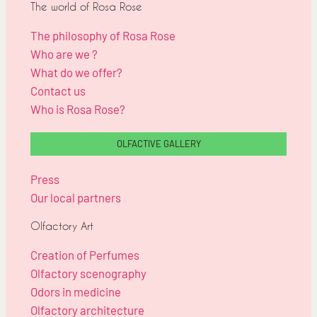
The world of Rosa Rose
The philosophy of Rosa Rose
Who are we ?
What do we offer?
Contact us
Who is Rosa Rose?
OLFACTIVE GALLERY
Press
Our local partners
Olfactory Art
Creation of Perfumes
Olfactory scenography
Odors in medicine
Olfactory architecture