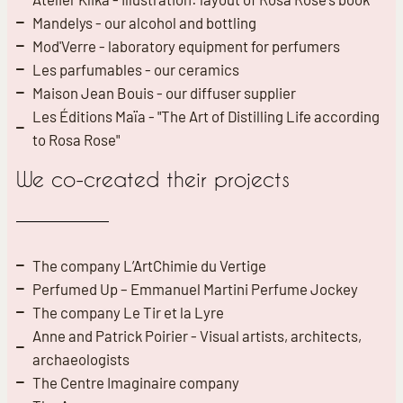
Mandelys - our alcohol and bottling
Mod'Verre - laboratory equipment for perfumers
Les parfumables - our ceramics
Maison Jean Bouis - our diffuser supplier
Les Éditions Maïa - "The Art of Distilling Life according
to Rosa Rose"
We co-created their projects
The company L’ArtChimie du Vertige
Perfumed Up – Emmanuel Martini Perfume Jockey
The company Le Tir et la Lyre
Anne and Patrick Poirier - Visual artists, architects,
archaeologists
The Centre Imaginaire company