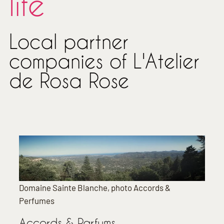
life
Local partner
companies of L'Atelier
de Rosa Rose
Domaine Sainte Blanche, photo Accords &
Perfumes
Accords & Parfums