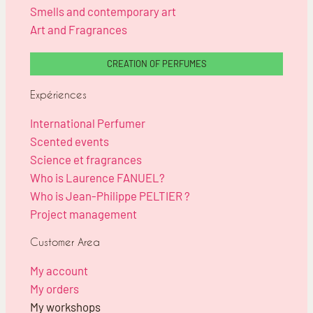
Smells and contemporary art
Art and Fragrances
CREATION OF PERFUMES
Expériences
International Perfumer
Scented events
Science et fragrances
Who is Laurence FANUEL?
Who is Jean-Philippe PELTIER ?
Project management
Customer Area
My account
My orders
My workshops